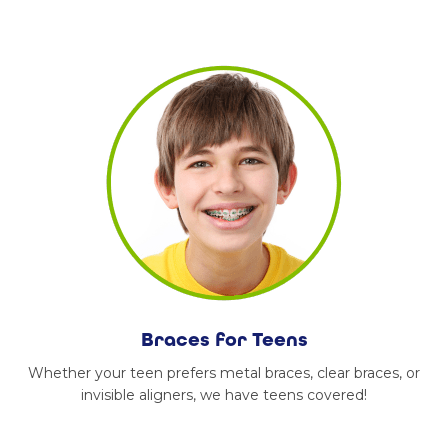
Braces for Teens
Whether your teen prefers metal braces, clear braces, or
invisible aligners, we have teens covered!