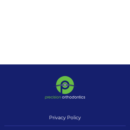
Privacy Policy