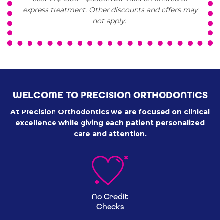
express treatment. Other discounts and offers may
not apply.
WELCOME TO PRECISION ORTHODONTICS
At Precision Orthodontics we are focused on clinical
excellence
while giving each patient personalized
care and attention.
No Credit
Checks