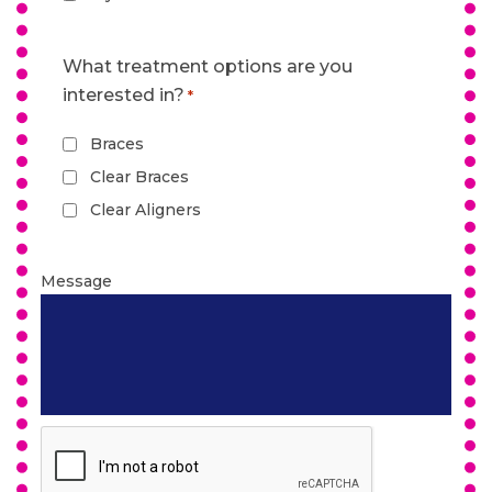
What treatment options are you
interested in?
*
Braces
Clear Braces
Clear Aligners
Message
CAPTCHA