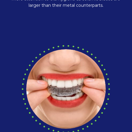
larger than their metal counterparts.