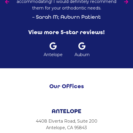
accommodating! I would definitely recommend
them for your orthodontic needs.
– Sarah M; Auburn Patient
View more 5-star reviews!
Antelope
Auburn
Our Offices
ANTELOPE
4408 Elverta Road, Suite 200
Antelope, CA 95843