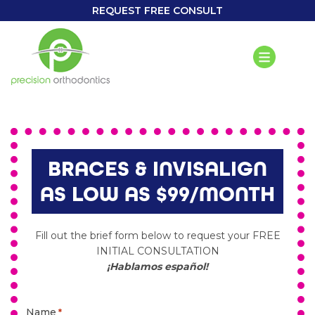
REQUEST FREE CONSULT
BRACES & INVISALIGN
AS LOW AS $99/MONTH
Fill out the brief form below to request your FREE
INITIAL CONSULTATION
¡Hablamos español!
Name
*