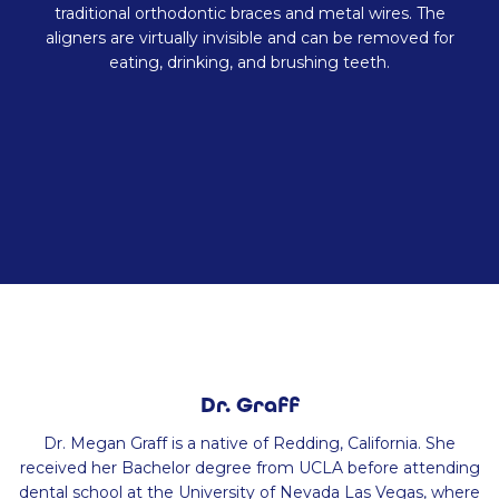
traditional orthodontic braces and metal wires. The
aligners are virtually invisible and can be removed for
eating, drinking, and brushing teeth.
Dr. Graff
Dr. Megan Graff is a native of Redding, California. She
received her Bachelor degree from UCLA before attending
dental school at the University of Nevada Las Vegas, where