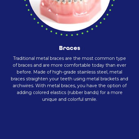
Braces
Traditional metal braces are the most common type
of braces and are more comfortable today than ever
before. Made of high-grade stainless steel, metal
braces straighten your teeth using metal brackets and
archwires. With metal braces, you have the option of
adding colored elastics (rubber bands) for a more
unique and colorful smile.