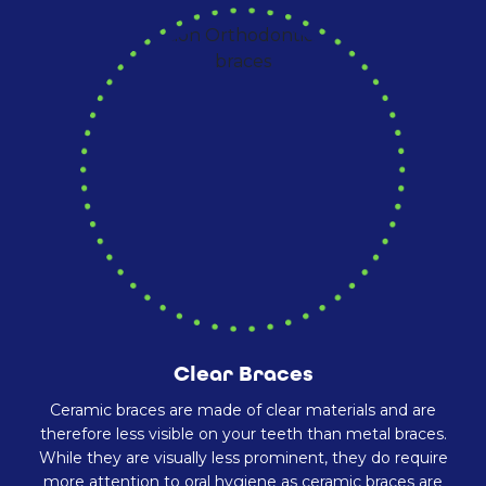
Clear Braces
Ceramic braces are made of clear materials and are
therefore less visible on your teeth than metal braces.
While they are visually less prominent, they do require
more attention to oral hygiene as ceramic braces are