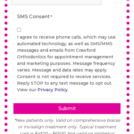
SMS Consent
*
I agree to receive phone calls, which may use
automated technology, as well as SMS/MMS
messages and emails from Crawford
Orthodontics for appointment management
and marketing purposes. Message frequency
varies. Message and data rates may apply.
Consent is not required to receive services.
Reply STOP to any text message to opt out.
View our
Privacy Policy
.
*New patients only. Valid on comprehensive braces
or Invisalign treatment only. Typical treatment
cost is $4500 – $6500. Not valid on limited or