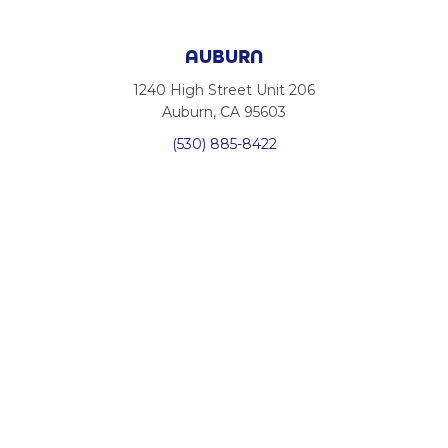
AUBURN
1240 High Street Unit 206
Auburn, CA 95603
(530) 885-8422