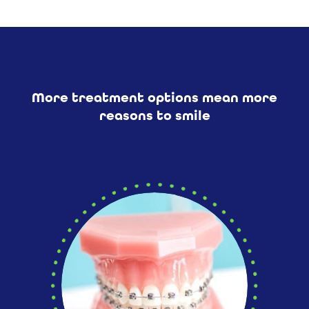
More treatment options mean more
reasons to smile