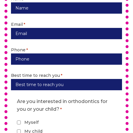
Email
*
Phone
*
Best time to reach you
*
Are you interested in orthodontics for
you or your child?
*
Myself
My child