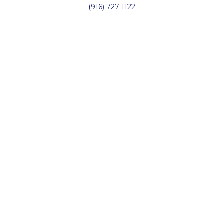
(916) 727-1122