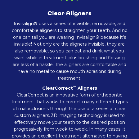
Clear Aligners
Invisalign® uses a series of invisible, removable, and
comfortable aligners to straighten your teeth. And no
one can tell you are wearing Invisalign® because it’s
invisible! Not only are the aligners invisible, they are
also removable, so you can eat and drink what you
want while in treatment, plus brushing and flossing
are less of a hassle. The aligners are comfortable and
have no metal to cause mouth abrasions during
treatment.
™
ClearCorrect
Aligners
ClearCorrect is an innovative form of orthodontic
treatment that works to correct many different types
of malocclusions through the use of a series of clear,
custom aligners. 3D imaging technology is used to
effectively move your teeth to the desired position
progressively from week-to-week. In many cases, it
provides an excellent treatment alternative to having