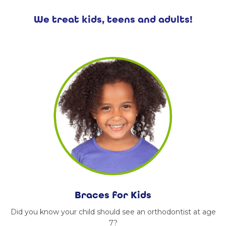
We treat kids, teens and adults!
Braces for Kids
Did you know your child should see an orthodontist at age
7?