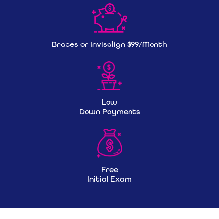
Braces or Invisalign $99/Month
Low
Down Payments
Free
Initial Exam