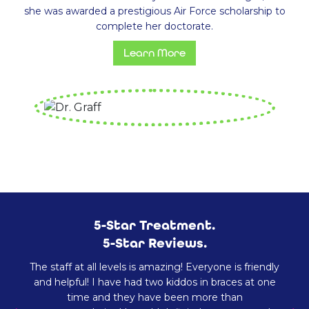
she was awarded a prestigious Air Force scholarship to
complete her doctorate.
Learn More
5-Star Treatment.
5-Star Reviews.
The staff at all levels is amazing! Everyone is friendly
and helpful! I have had two kiddos in braces at one
time and they have been more than