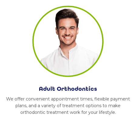
Adult Orthodontics
We offer convenient appointment times, flexible payment
plans, and a variety of treatment options to make
orthodontic treatment work for your lifestyle.