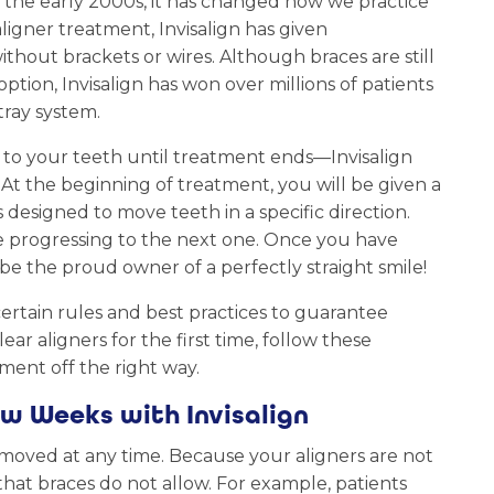
in the early 2000s, it has changed how we practice
aligner treatment, Invisalign has given
ithout brackets or wires. Although braces are still
ption, Invisalign has won over millions of patients
tray system.
 to your teeth until treatment ends—Invisalign
 At the beginning of treatment, you will be given a
 designed to move teeth in a specific direction.
re progressing to the next one. Once you have
 be the proud owner of a perfectly straight smile!
certain rules and best practices to guarantee
ear aligners for the first time, follow these
tment off the right way.
w Weeks with Invisalign
emoved at any time. Because your aligners are not
that braces do not allow. For example, patients