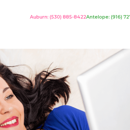
Auburn: (530) 885-8422
Antelope: (916) 72