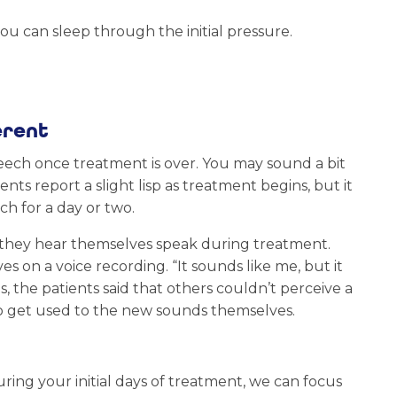
you can sleep through the initial pressure.
erent
peech once treatment is over. You may sound a bit
ts report a slight lisp as treatment begins, but it
ch for a day or two.
 they hear themselves speak during treatment.
 on a voice recording. “It sounds like me, but it
s, the patients said that others couldn’t perceive a
 to get used to the new sounds themselves.
ing your initial days of treatment, we can focus