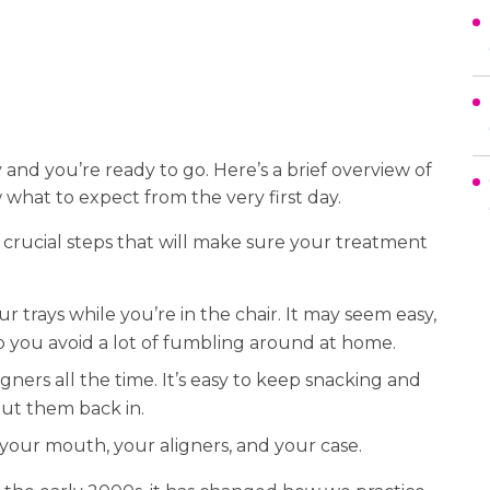
and you’re ready to go. Here’s a brief overview of
 what to expect from the very first day.
 crucial steps that will make sure your treatment
 trays while you’re in the chair. It may seem easy,
lp you avoid a lot of fumbling around at home.
ners all the time. It’s easy to keep snacking and
 put them back in.
your mouth, your aligners, and your case.