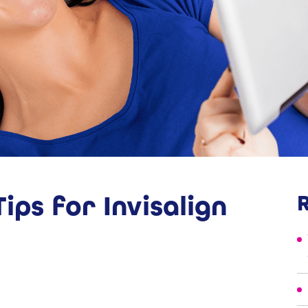
ips for Invisalign