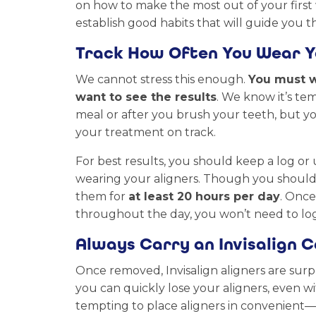
on how to make the most out of your first w
establish good habits that will guide you
Track How Often You Wear Y
We cannot stress this enough.
You must w
want to see the results
. We know it’s tem
meal or after you brush your teeth, but y
your treatment on track.
For best results, you should keep a log or
wearing your aligners. Though you should ai
them for
at least 20 hours per day
. Onc
throughout the day, you won’t need to log
Always Carry an Invisalign 
Once removed, Invisalign aligners are surp
you can quickly lose your aligners, even wi
tempting to place aligners in convenient—