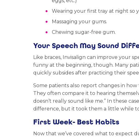
eggs, etc.)
Wearing your first tray at night so 
Massaging your gums.
Chewing sugar-free gum.
Your Speech May Sound Diff
Like braces, Invisalign can improve your s
funny at the beginning, though. Many patien
quickly subsides after practicing their spee
Some patients also report changes in how
They often compare it to hearing themselves
doesn’t really sound like me.” In these case
difference, but it took them a little while
First Week- Best Habits
Now that we’ve covered what to expect dur