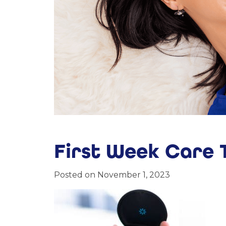
First Week Care T
Posted on November 1, 2023