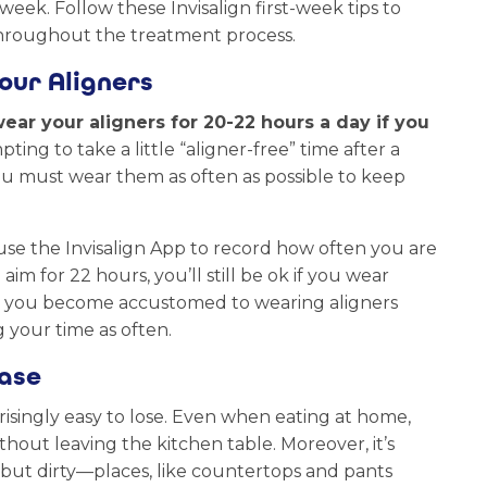
eek. Follow these Invisalign first-week tips to
 throughout the treatment process.
our Aligners
ear your aligners for 20-22 hours a day if you
pting to take a little “aligner-free” time after a
ou must wear them as often as possible to keep
 use the Invisalign App to record how often you are
m for 22 hours, you’ll still be ok if you wear
e you become accustomed to wearing aligners
 your time as often.
Case
risingly easy to lose. Even when eating at home,
thout leaving the kitchen table. Moreover, it’s
but dirty—places, like countertops and pants