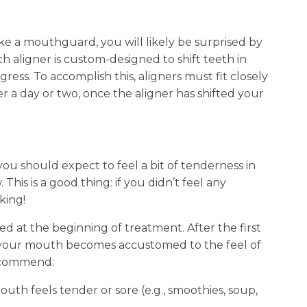
like a mouthguard, you will likely be surprised by
h aligner is custom-designed to shift teeth in
gress. To accomplish this, aligners must fit closely
 a day or two, once the aligner has shifted your
you should expect to feel a bit of tenderness in
his is a good thing: if you didn’t feel any
king!
 at the beginning of treatment. After the first
s your mouth becomes accustomed to the feel of
recommend:
th feels tender or sore (e.g., smoothies, soup,