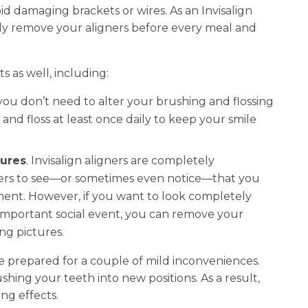
id damaging brackets or wires. As an Invisalign
ply remove your aligners before every meal and
s as well, including:
, you don’t need to alter your brushing and flossing
and floss at least once daily to keep your smile
tures
. Invisalign aligners are completely
thers to see—or sometimes even notice—that you
ent. However, if you want to look completely
 important social event, you can remove your
ng pictures.
be prepared for a couple of mild inconveniences.
hing your teeth into new positions. As a result,
ng effects.