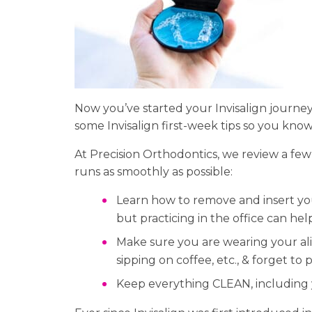
Now you’ve started your Invisalign journey 
some Invisalign first-week tips so you know
At Precision Orthodontics, we review a few
runs as smoothly as possible:
Learn how to remove and insert your
but practicing in the office can he
Make sure you are wearing your alig
sipping on coffee, etc., & forget to
Keep everything CLEAN, including 