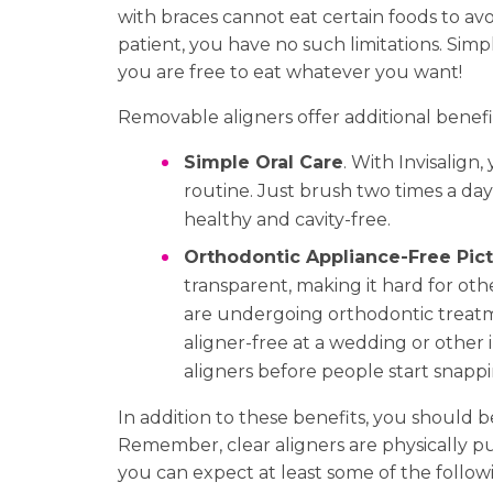
with braces cannot eat certain foods to avo
patient, you have no such limitations. Sim
you are free to eat whatever you want!
Removable aligners offer additional benefit
Simple Oral Care
. With Invisalign
routine. Just brush two times a day 
healthy and cavity-free.
Orthodontic Appliance-Free Pic
transparent, making it hard for o
are undergoing orthodontic treatm
aligner-free at a wedding or other
aligners before people start snappi
In addition to these benefits, you should 
Remember, clear aligners are physically pus
you can expect at least some of the followi