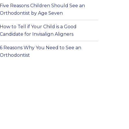
Five Reasons Children Should See an
Orthodontist by Age Seven
How to Tell if Your Child is a Good
Candidate for Invisalign Aligners
6 Reasons Why You Need to See an
Orthodontist