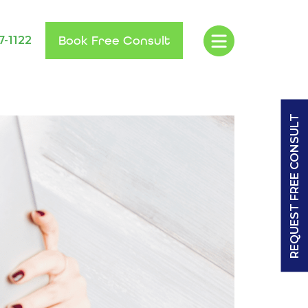
Book Free Consult
7-1122
REQUEST FREE CONSULT