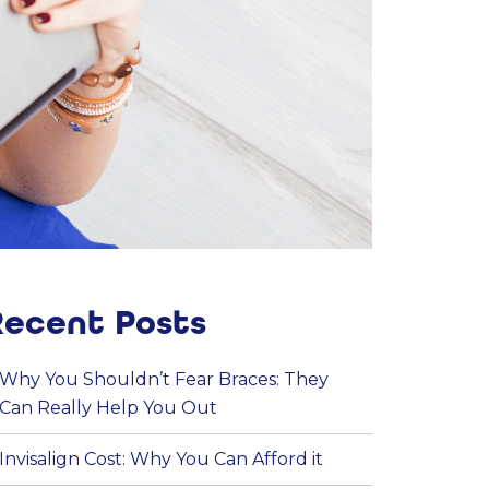
Recent Posts
Why You Shouldn’t Fear Braces: They
Can Really Help You Out
Invisalign Cost: Why You Can Afford it