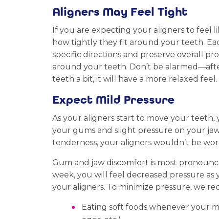
Aligners May Feel Tight
If you are expecting your aligners to feel 
how tightly they fit around your teeth. Eac
specific directions and preserve overall pro
around your teeth. Don’t be alarmed—after
teeth a bit, it will have a more relaxed feel.
Expect Mild Pressure
As your aligners start to move your teeth, 
your gums and slight pressure on your jaw. T
tenderness, your aligners wouldn’t be wor
Gum and jaw discomfort is most pronounced
week, you will feel decreased pressure a
your aligners. To minimize pressure, we 
Eating soft foods whenever your mou