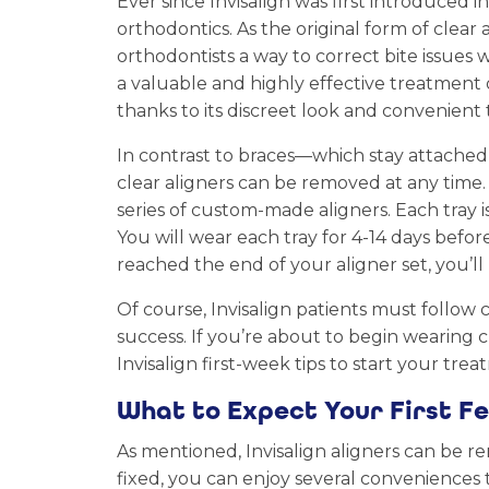
Ever since Invisalign was first introduced 
orthodontics. As the original form of clear 
orthodontists a way to correct bite issues w
a valuable and highly effective treatment o
thanks to its discreet look and convenient 
In contrast to braces—which stay attached
clear aligners can be removed at any time.
series of custom-made aligners. Each tray is
You will wear each tray for 4-14 days befo
reached the end of your aligner set, you’ll
Of course, Invisalign patients must follow 
success. If you’re about to begin wearing cl
Invisalign first-week tips to start your trea
What to Expect Your First Fe
As mentioned, Invisalign aligners can be r
fixed, you can enjoy several conveniences 